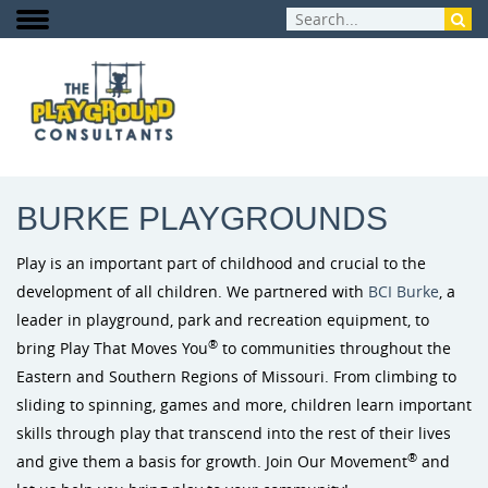
PRODUCTS
:
BURKE PLAYGROUNDS
BURKE PLAYGROUNDS
Play is an important part of childhood and crucial to the
development of all children. We partnered with
BCI Burke
, a
leader in playground, park and recreation equipment, to
®
bring Play That Moves You
to communities throughout the
Eastern and Southern Regions of Missouri. From climbing to
sliding to spinning, games and more, children learn important
skills through play that transcend into the rest of their lives
®
and give them a basis for growth. Join Our Movement
and