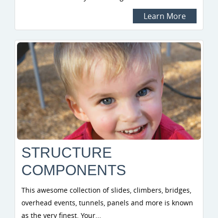
Learn More
STRUCTURE
COMPONENTS
This awesome collection of slides, climbers, bridges,
overhead events, tunnels, panels and more is known
as the very finest. Your...