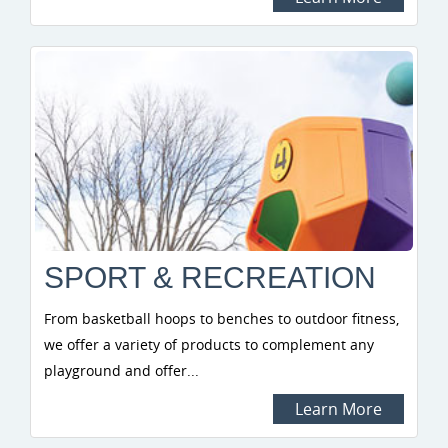
SPORT & RECREATION
From basketball hoops to benches to outdoor fitness,
we offer a variety of products to complement any
playground and offer...
Learn More