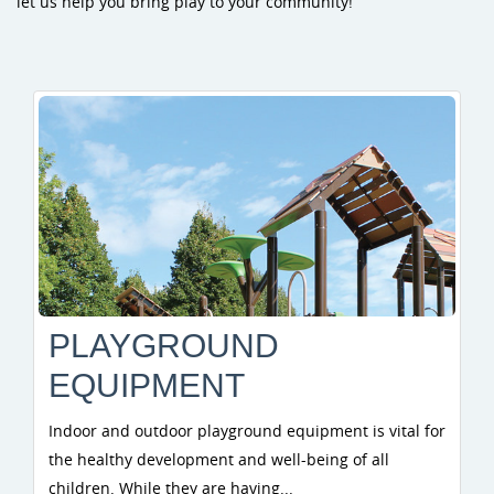
let us help you bring play to your community!
PLAYGROUND
EQUIPMENT
Indoor and outdoor playground equipment is vital for
the healthy development and well-being of all
children. While they are having...