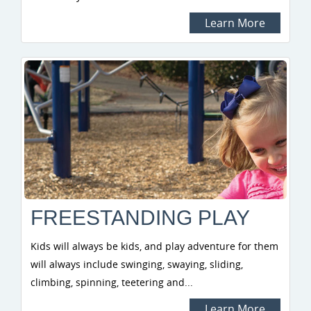
Learn More
FREESTANDING PLAY
Kids will always be kids, and play adventure for them
will always include swinging, swaying, sliding,
climbing, spinning, teetering and...
Learn More