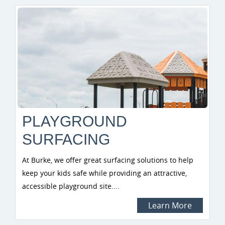
PLAYGROUND
SURFACING
At Burke, we offer great surfacing solutions to help
keep your kids safe while providing an attractive,
accessible playground site....
Learn More